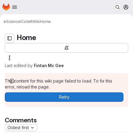
Homepage
Skip to main content
M
Home
eScience
ICoVeR
Wiki
Home
Home
Last edited by
Fintan Mc Gee
The content for this wiki page failed to load. To fix this
error, reload the page.
Retry
Comments
Oldest first