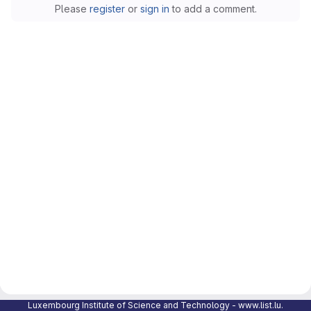
Please
register
or
sign in
to add a comment.
Luxembourg Institute of Science and Technology -
www.list.lu
.