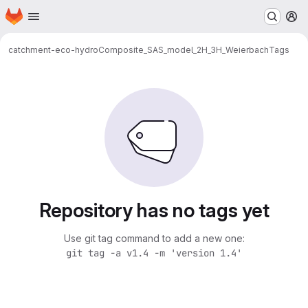
Homepage
Skip to main content
M
catchment-eco-hydro
Composite_SAS_model_2H_3H_Weierbach
Tags
Repository has no tags yet
Use git tag command to add a new one:
git tag -a v1.4 -m 'version 1.4'